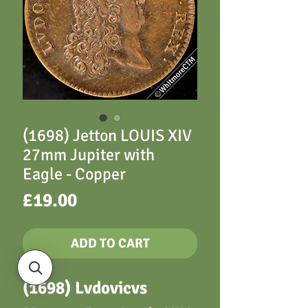
(1698) Jetton LOUIS XIV
27mm Jupiter with
Eagle - Copper
Price
£19.00
ADD TO CART
(1698) Lvdovicvs