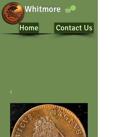
Whitmore
Home
Contact Us