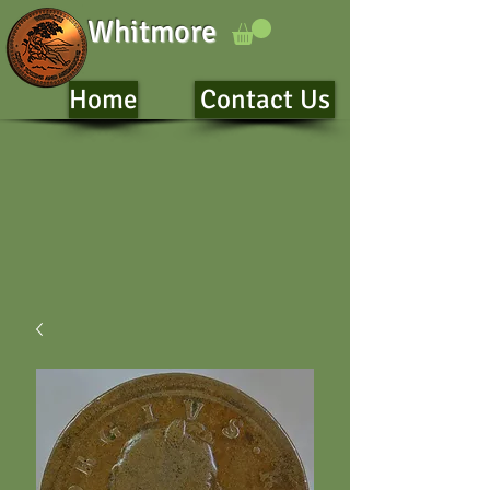
Whitmore
Home
Contact Us