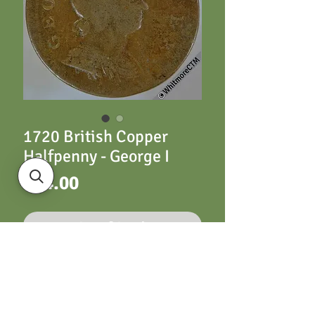
1720 British Copper
Halfpenny - George I
Price
£14.00
Out of Stock
1720 British Copper
Halfpenny - George I