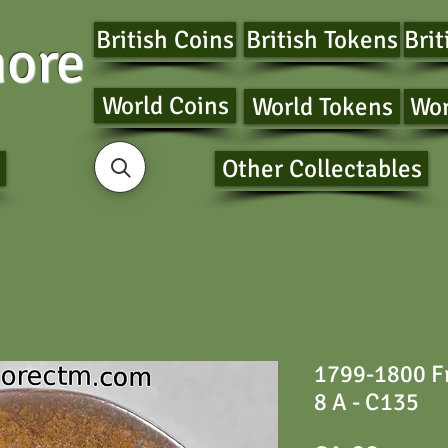
British Coins
British Tokens
Brit
ore
World Coins
World Tokens
Wor
Other Collectables
1799-1800 Fr
8 A - C135