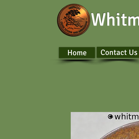
Whitm
Contact Us
Home