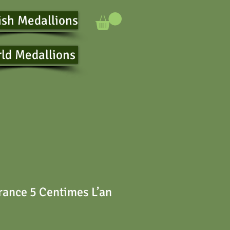
ish Medallions
ld Medallions
ance 5 Centimes L’an