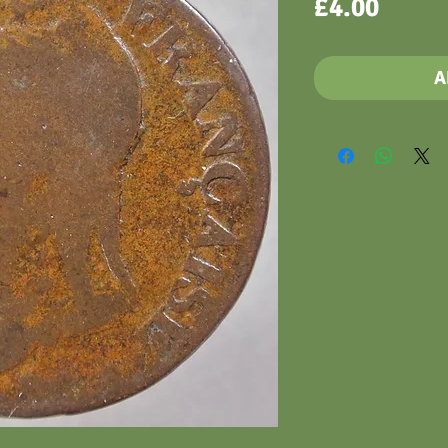
Price
£4.00
A