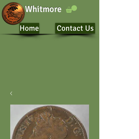
Whitmore
Home
Contact Us