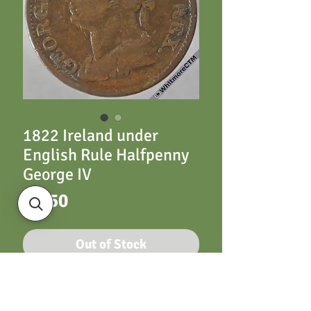
1822 Ireland under
English Rule Halfpenny
George IV
Price
£4.50
Out of Stock
1822 Ireland under