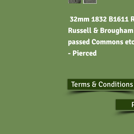
32mm 1832 B1611 Ref
Russell & Brougham 
passed Commons etc.
- Pierced
Terms & Conditions