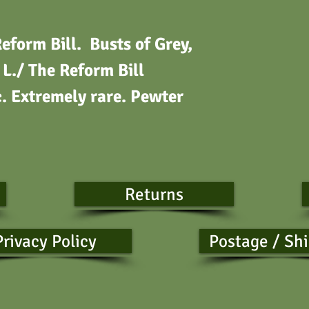
orm Bill. Busts of Grey,
L./ The Reform Bill
 Extremely rare. Pewter
Returns
Privacy Policy
Postage / Sh