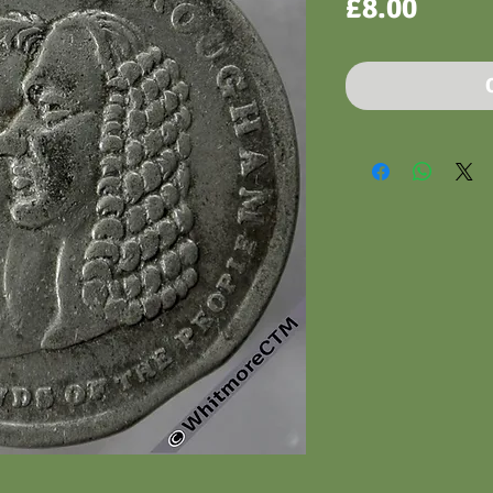
Price
£8.00