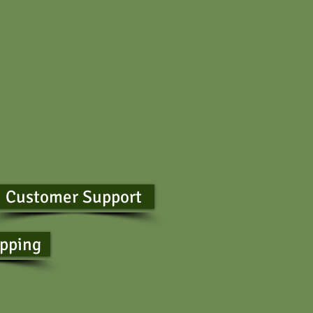
Customer Support
ipping