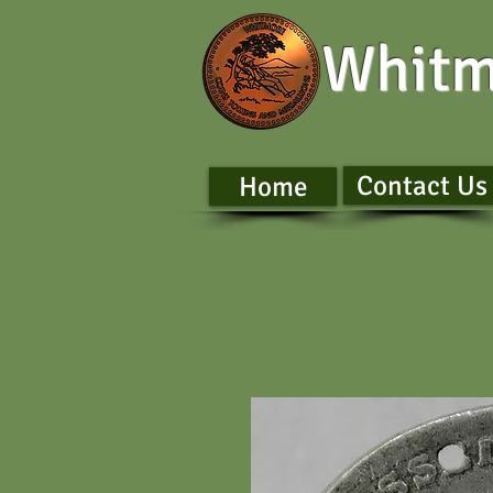
Whitm
Contact Us
Home