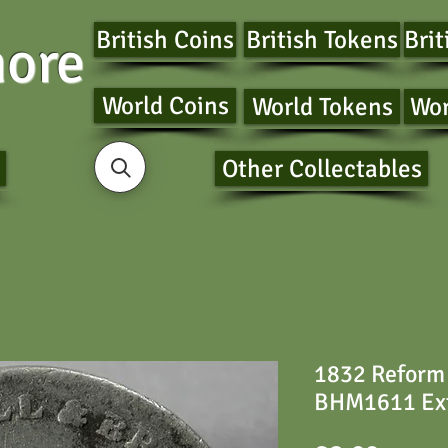
British Coins
British Tokens
Brit
ore
World Coins
World Tokens
Wor
Other Collectables
1832 Reform
BHM1611 Ext