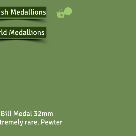
ish Medallions
ld Medallions
 Bill Medal 32mm
remely rare. Pewter