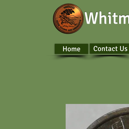
Whitm
Contact Us
Home