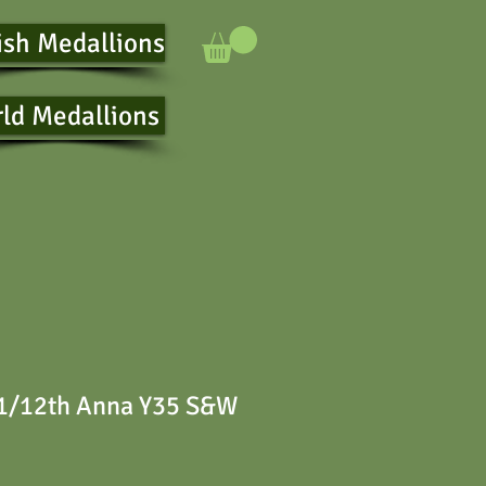
ish Medallions
ld Medallions
 1/12th Anna Y35 S&W