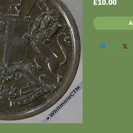
Pric
£10.00
A