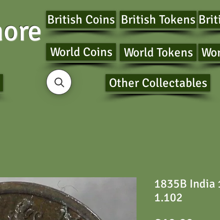
British Coins
British Tokens
Brit
ore
World Coins
World Tokens
Wor
Other Collectables
1835B India
1.102