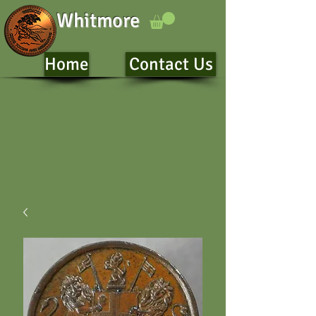
Whitmore
Home
Contact Us