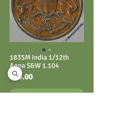
1835M India 1/12th
Anna S&W 1.104
Price
£25.00
ADD TO CART
1835M India 1/12th
Anna S&W 1.104