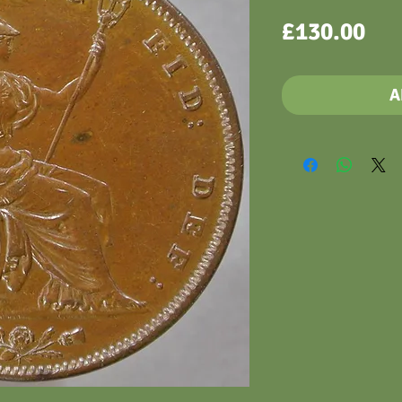
Pri
£130.00
A