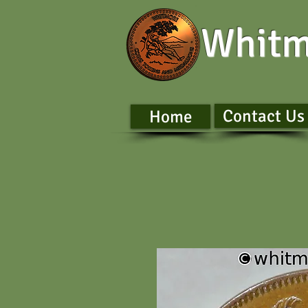
Whitm
Contact Us
Home