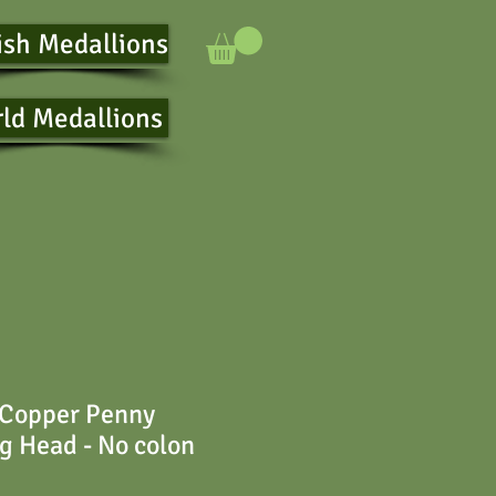
ish Medallions
ld Medallions
 Copper Penny
ng Head - No colon