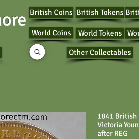
British Coins
British Tokens
Brit
ore
World Coins
World Tokens
Wor
Other Collectables
1841 British
Victoria You
after REG