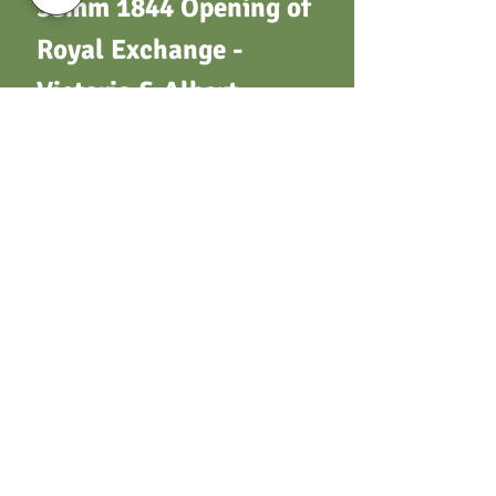
38mm 1844 Opening of
Royal Exchange -
Victoria & Albert -
Heads L.(as B2332) /
View of building (as
B2199). By J. Taylor.
Not in Brown, Taylor or
Whittlestone. W.M
Terms & Conditions
Privacy Policy
Returns
Customer Support
Postage / Shipping