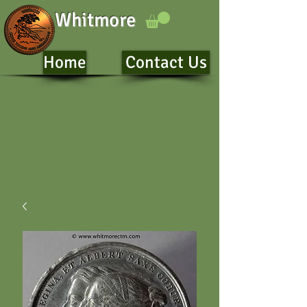
Whitmore
Home
Contact Us