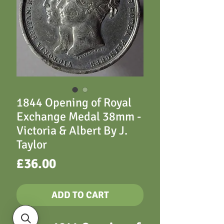
1844 Opening of Royal
Exchange Medal 38mm -
Victoria & Albert By J.
Taylor
Price
£36.00
ADD TO CART