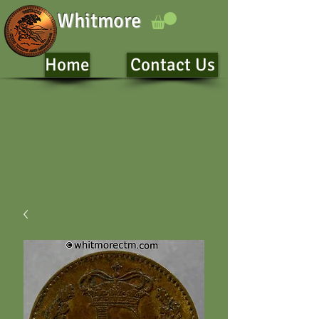
Whitmore
Home
Contact Us