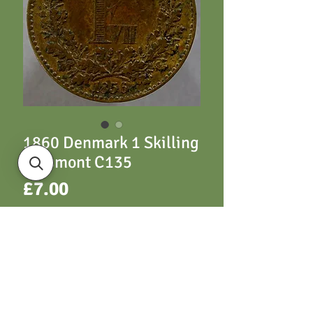
1860 Denmark 1 Skilling
Rigsmont C135
Price
£7.00
ADD TO CART
C135 1 Skilling 1860