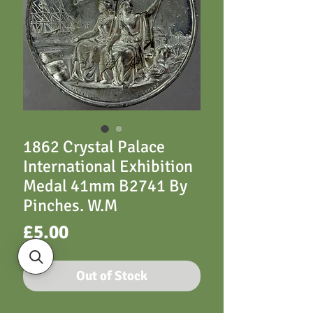
1862 Crystal Palace
International Exhibition
Medal 41mm B2741 By
Pinches. W.M
Price
£5.00
Out of Stock