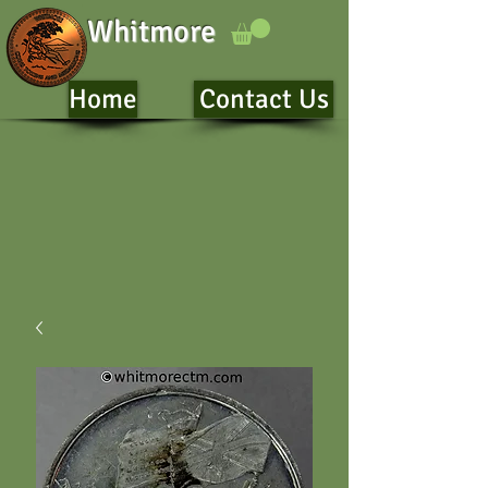
Whitmore
Home
Contact Us