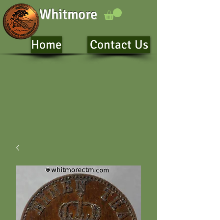
Whitmore
Home
Contact Us