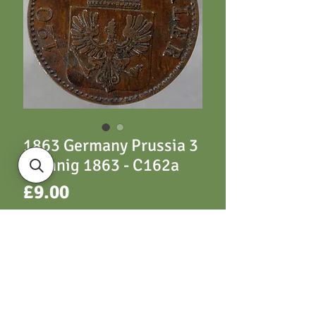
1863 Germany Prussia 3
Pfennig 1863 - C162a
Price
£9.00
ADD TO CART
C163 3 Pfennig 1863