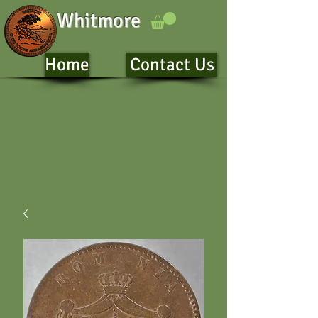
Whitmore
Home
Contact Us