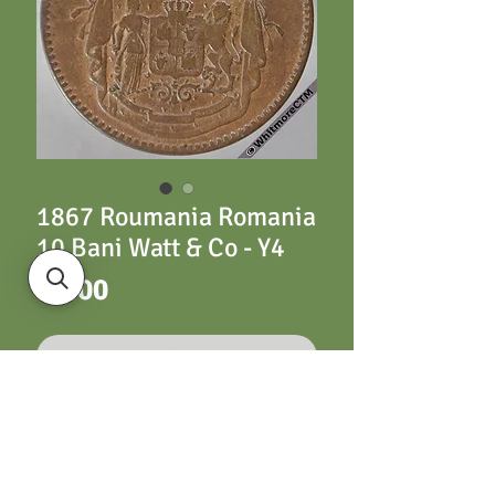
1867 Roumania Romania
10 Bani Watt & Co - Y4
Price
£5.00
Out of Stock
Y4 10 Bani 1867 Watt
& Co