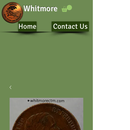
Whitmore
Home
Contact Us