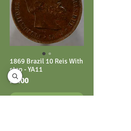
1869 Brazil 10 Reis With
stop - YA11
Price
£3.00
ADD TO CART
YA11 10 Reis 1869
With stop