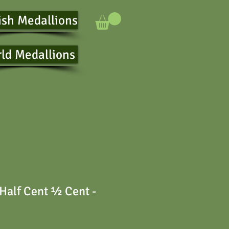
ish Medallions
ld Medallions
Half Cent ½ Cent -