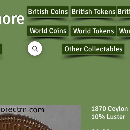
British Coins
British Tokens
Brit
ore
World Coins
World Tokens
Wor
Other Collectables
1870 Ceylon 
10% Luster