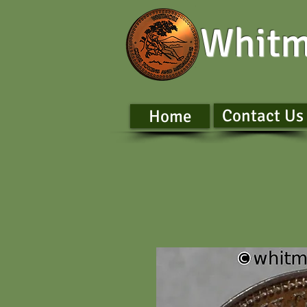
Whitm
Contact Us
Home