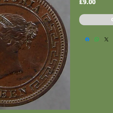
Price
£9.00