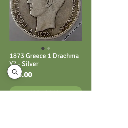
1873 Greece 1 Drachma
Y7 - Silver
Price
£20.00
ADD TO CART
Y7 Drachma 1873
Silver