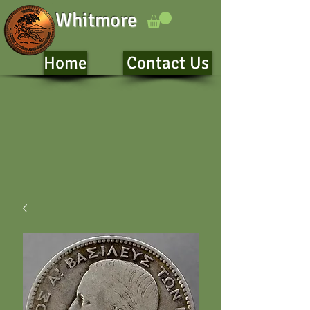
Whitmore
Home
Contact Us