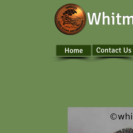
Whitm
Contact Us
Home