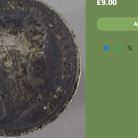
Price
£9.00
A