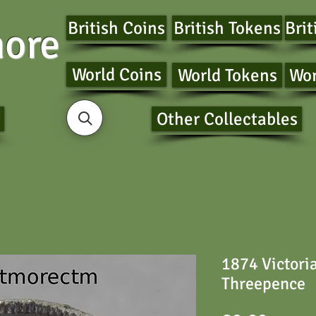
British Coins
British Tokens
Brit
ore
World Coins
World Tokens
Wor
Other Collectables
1874 Victori
Threepence