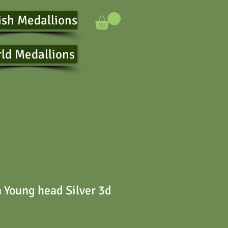
ish Medallions
ld Medallions
a Young head Silver 3d