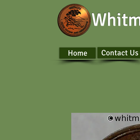
Whitm
Contact Us
Home