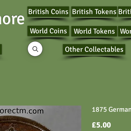
British Coins
British Tokens
Brit
ore
World Coins
World Tokens
Wor
Other Collectables
1875 German
Price
£5.00