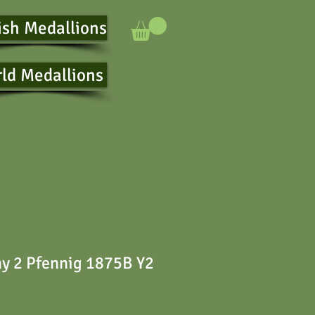
ish Medallions
ld Medallions
y 2 Pfennig 1875B Y2