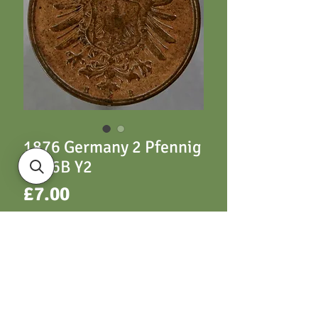
1876 Germany 2 Pfennig
1876B Y2
Price
£7.00
ADD TO CART
Y2 1876B