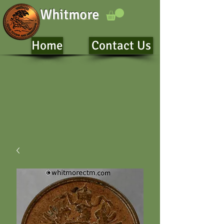
Whitmore
Home
Contact Us