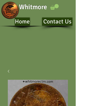
Whitmore
Home
Contact Us