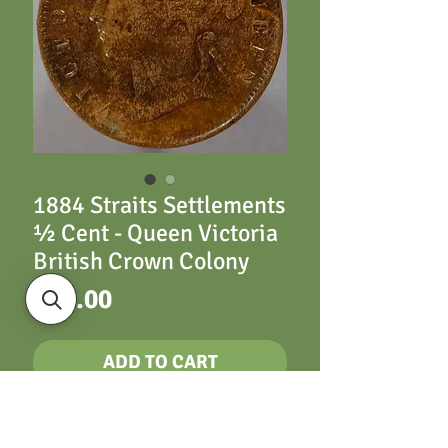
1884 Straits Settlements
½ Cent - Queen Victoria
British Crown Colony
Price
£65.00
ADD TO CART
½ Cent 1884 - Queen