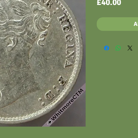
Pric
£40.00
A