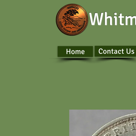
Whitm
Contact Us
Home