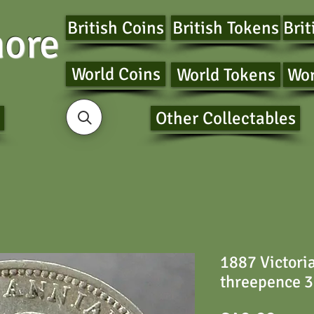
British Coins
British Tokens
Brit
ore
World Coins
World Tokens
Wor
Other Collectables
1887 Victori
threepence 