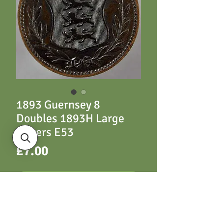
1893 Guernsey 8
Doubles 1893H Large
Letters E53
Price
£7.00
ADD TO CART
E53 1893H Large