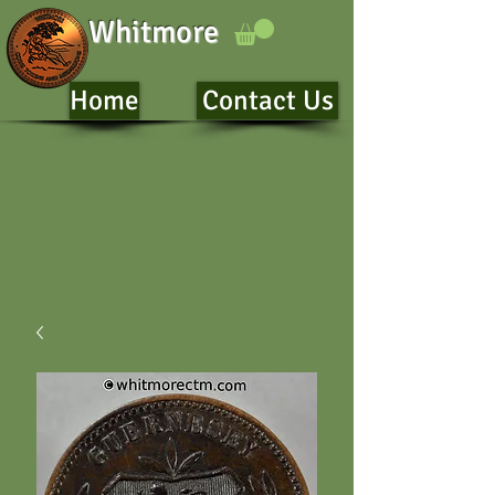
Whitmore
Home
Contact Us