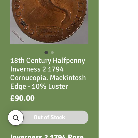
18th Century Halfpenny
Inverness 2 1794
Cornucopia. Mackintosh
Edge - 10% Luster
Price
£90.00
Out of Stock
Inverness 2 1794 Rose