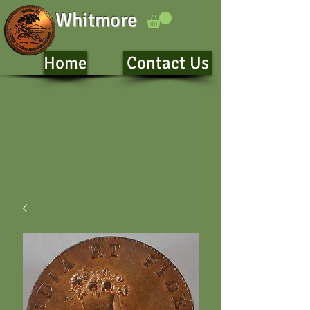
Whitmore
Home
Contact Us