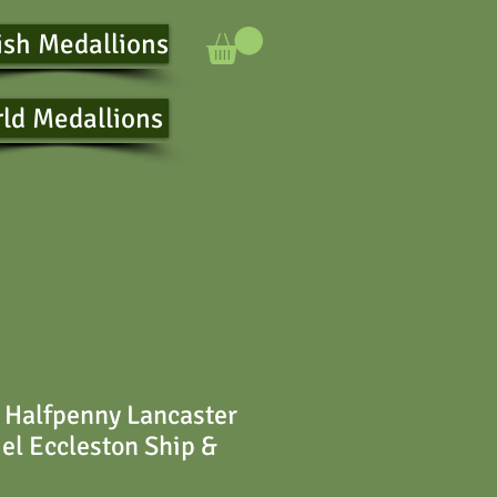
ish Medallions
ld Medallions
 Halfpenny Lancaster
el Eccleston Ship &