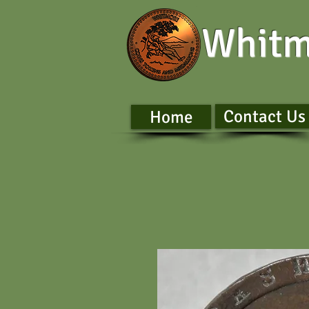
Whitm
Contact Us
Home