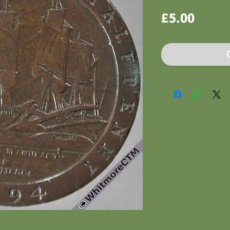
Price
£5.00