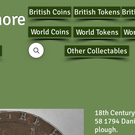
British Coins
British Tokens
Brit
ore
World Coins
World Tokens
Wor
Other Collectables
18th Century
58 1794 Dani
plough.