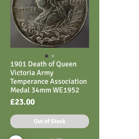
1901 Death of Queen
Victoria Army
Temperance Association
Medal 34mm WE1952
Price
£23.00
Out of Stock