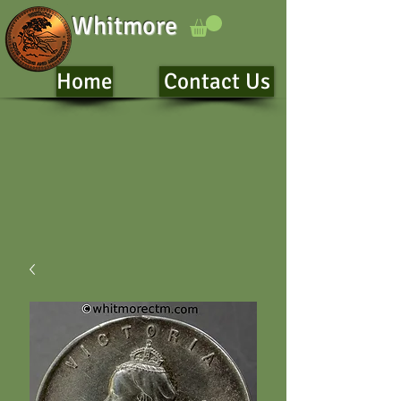
Whitmore
Home
Contact Us