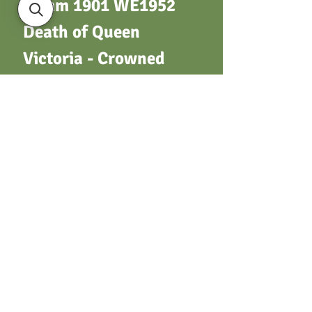
34mm 1901 WE1952
Death of Queen
Victoria - Crowned
bust L. over olive
branch / Crowned
A.T.A. monogram
(Army Temperance
Assoc). Silver, no
suspender
Terms & Conditions
Privacy Policy
Returns