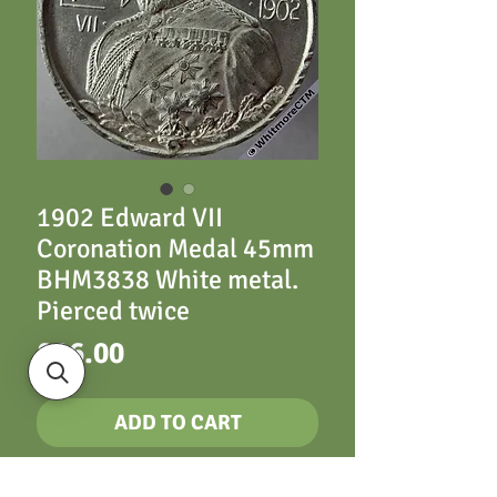
1902 Edward VII
Coronation Medal 45mm
BHM3838 White metal.
Pierced twice
Price
£26.00
ADD TO CART
45mm B3838 Half-