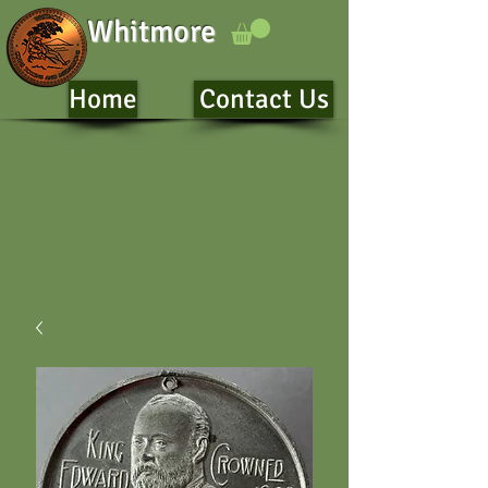
Whitmore
Home
Contact Us