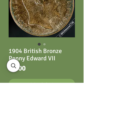
1904 British Bronze
Penny Edward VII
Price
£6.00
ADD TO CART
1904 British Bronze
Penny Edward VII