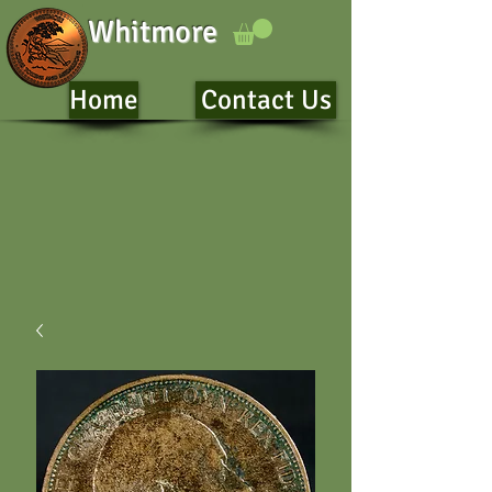
Whitmore
Home
Contact Us