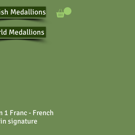
ish Medallions
ld Medallions
 1 Franc - French
 in signature