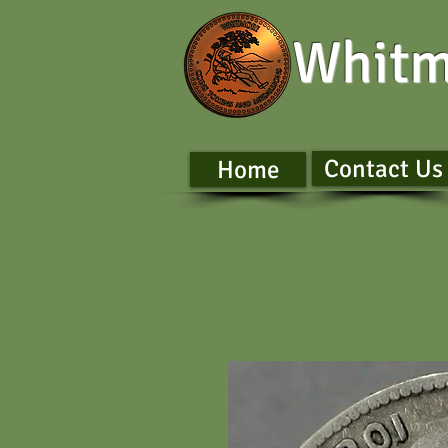
Whitm
Contact Us
Home