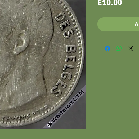
Pric
£10.00
A