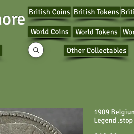
British Coins
British Tokens
Brit
ore
World Coins
World Tokens
Wor
Other Collectables
1909 Belgium
Legend .stop