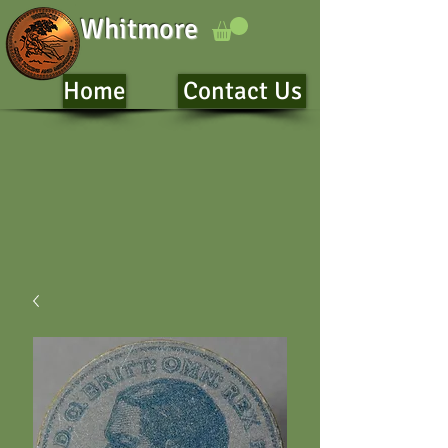
Whitmore
Home
Contact Us