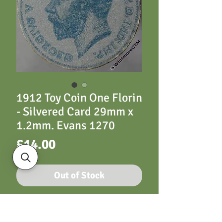
1912 Toy Coin One Florin
- Silvered Card 29mm x
1.2mm. Evans 1270
Price
£14.00
Out of Stock
Toy Coin 1912 One