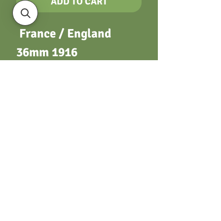
ADD TO CART
France / England
36mm 1916
Encouragement aux
sports. Two figures
standing. / “Cricket
tournament”. Rose
spray. Silver with
suspender & ring
Terms & Conditions
Privacy Policy