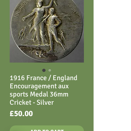
1916 France / England
Encouragement aux
sports Medal 36mm
Cricket - Silver
Price
£50.00