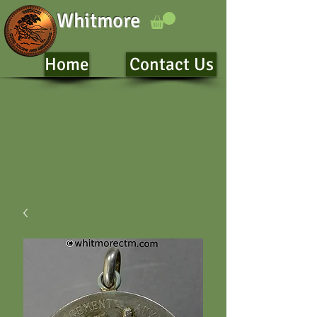
Whitmore
Home
Contact Us