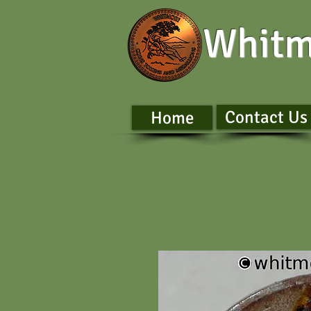
Whitm
Contact Us
Home