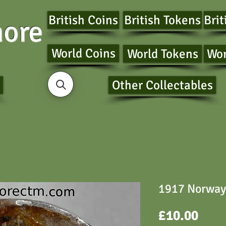
British Coins
British Tokens
Brit
ore
World Coins
World Tokens
Wor
Other Collectables
1917 Norway 
Pric
£10.00