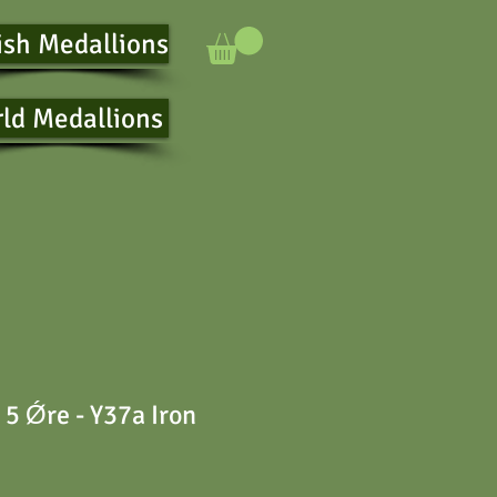
ish Medallions
ld Medallions
5 Ǿre - Y37a Iron
e