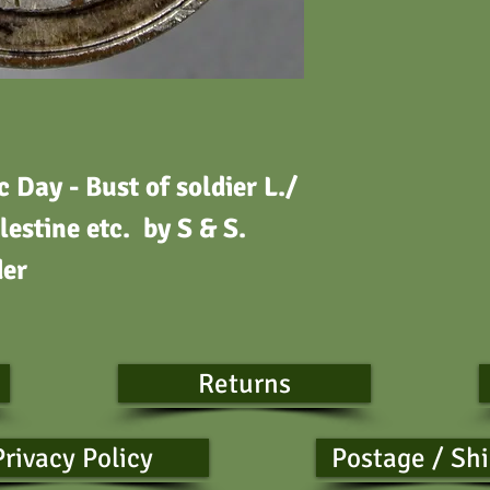
Day - Bust of soldier L./
lestine etc.
by S & S.
der
Returns
Privacy Policy
Postage / Sh