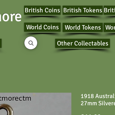
British Coins
British Tokens
Brit
ore
World Coins
World Tokens
Wor
Other Collectables
1918 Austral
27mm Silver