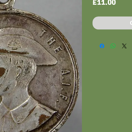
Pric
£11.00