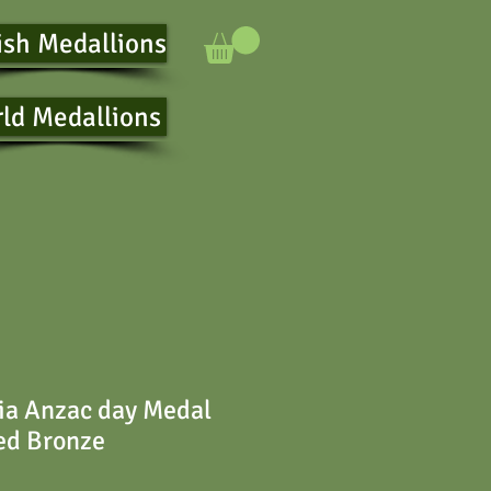
ish Medallions
ld Medallions
ia Anzac day Medal
ed Bronze