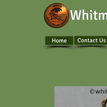
Whitm
Contact Us
Home