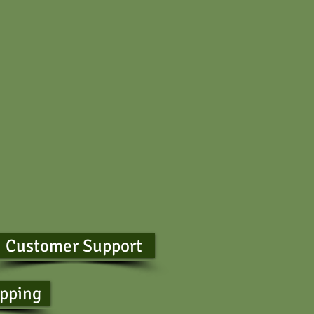
Customer Support
ipping