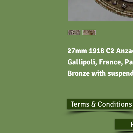
27mm 1918 C2 Anzac 
Gallipoli, France, Pa
Bronze with suspen
Terms & Conditions