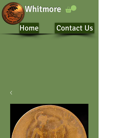
Whitmore
Home
Contact Us