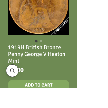
1919H British Bronze
Penny George V Heaton
Mint
Price
£5.00
ADD TO CART
1919H British Bronze