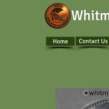
Whitm
Contact Us
Home