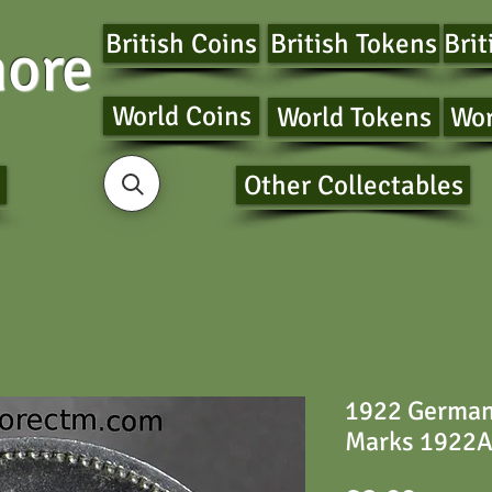
British Coins
British Tokens
Brit
ore
World Coins
World Tokens
Wor
Other Collectables
1922 German
Marks 1922A