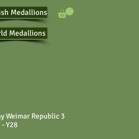
ish Medallions
ld Medallions
y Weimar Republic 3
 - Y28