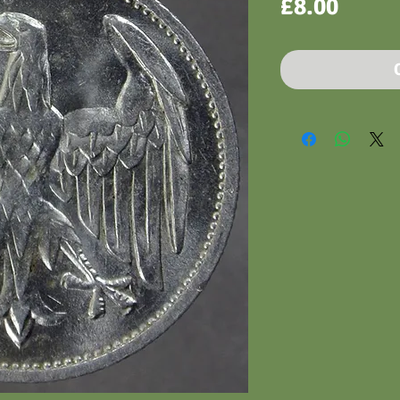
Price
£8.00