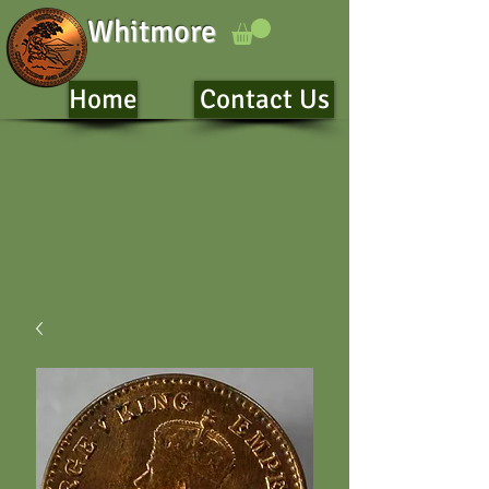
Whitmore
Home
Contact Us