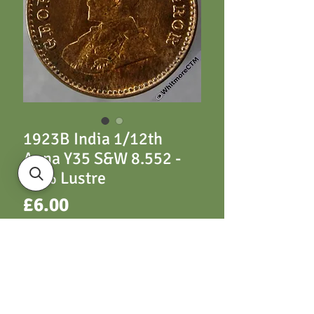
1923B India 1/12th
Anna Y35 S&W 8.552 -
80% Lustre
Price
£6.00
ADD TO CART
Y35 1923B S&W 8.552