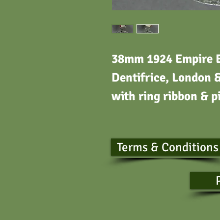
38mm 1924 Empire E
Dentifrice, London 
with ring ribbon & p
Terms & Conditions