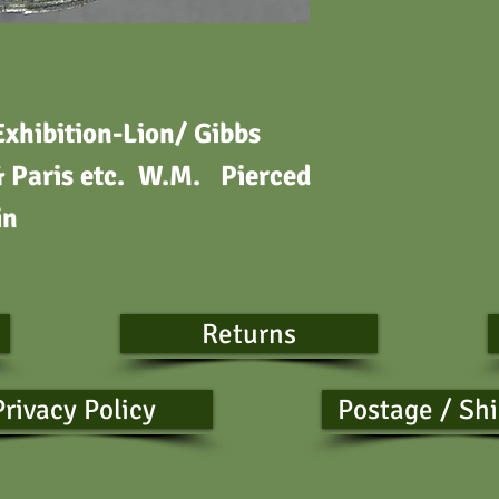
xhibition-Lion/ Gibbs
& Paris etc. W.M. Pierced
in
Returns
Privacy Policy
Postage / Sh