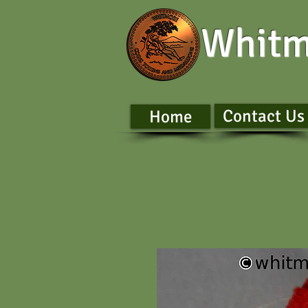
Whitm
Contact Us
Home