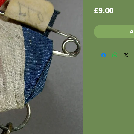
Price
£9.00
A