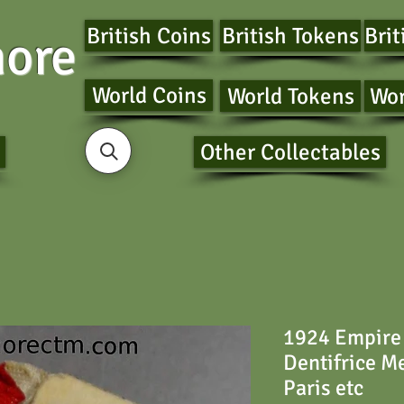
British Coins
British Tokens
Brit
ore
World Coins
World Tokens
Wor
Other Collectables
1924 Empire 
Dentifrice 
Paris etc