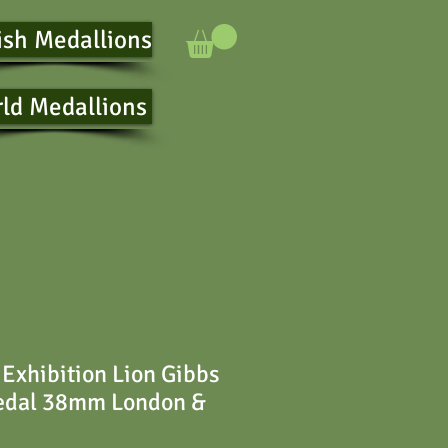
ish Medallions
ld Medallions
Exhibition Lion Gibbs
Medal 38mm London &