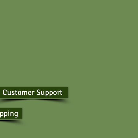
Customer Support
ipping