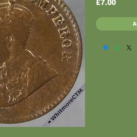
Price
£7.00
A