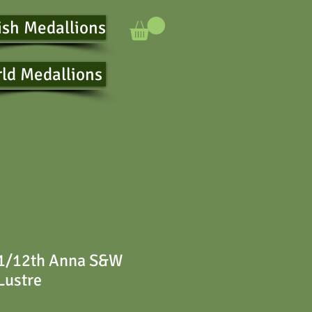
ish Medallions
ld Medallions
 1/12th Anna S&W
Lustre