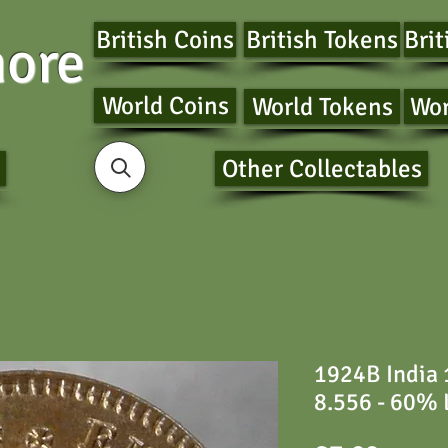
British Coins
British Tokens
Brit
ore
World Coins
World Tokens
Wor
Other Collectables
1924B India
8.556 - 60% 