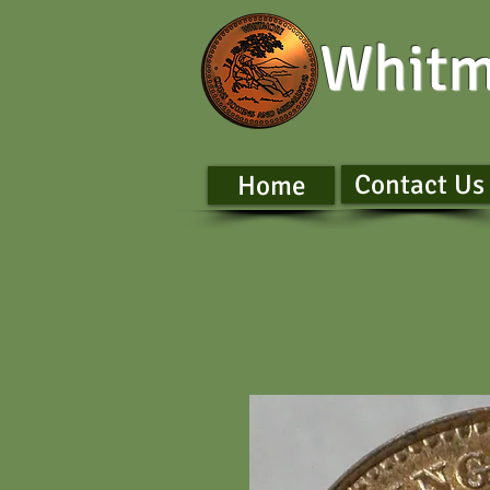
Whitm
Contact Us
Home