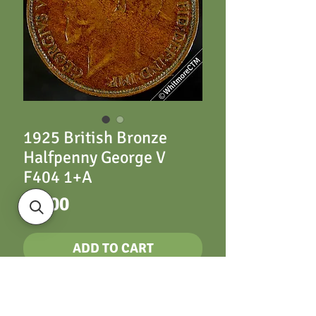
1925 British Bronze
Halfpenny George V
F404 1+A
Price
£2.00
ADD TO CART
British Bronze