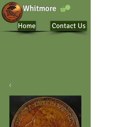
Whitmore
Home
Contact Us