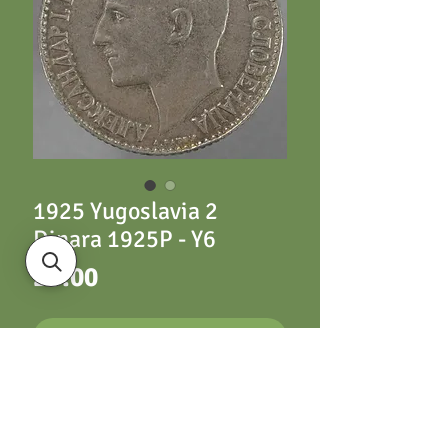
1925 Yugoslavia 2
Dinara 1925P - Y6
Price
£5.00
ADD TO CART
1925 Yugoslavia 2
Dinara 1925P