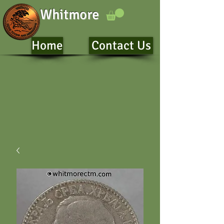
Whitmore
Home
Contact Us