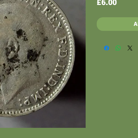
Price
£6.00
A