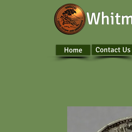
Whitm
Contact Us
Home