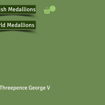
ish Medallions
ld Medallions
 Threepence George V