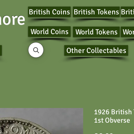
British Coins
British Tokens
Brit
ore
World Coins
World Tokens
Wor
Other Collectables
1926 British
1st Obverse