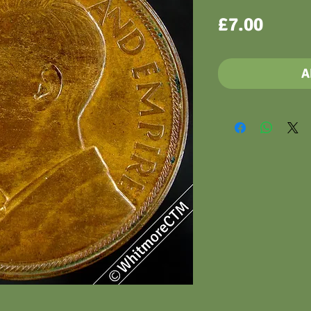
Price
£7.00
A