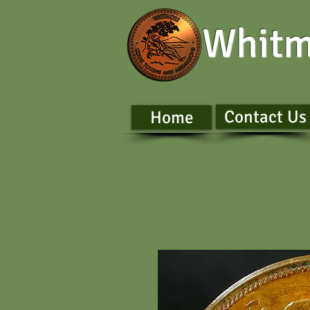
Whitm
Contact Us
Home