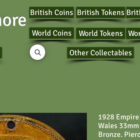
British Coins
British Tokens
Brit
ore
World Coins
World Tokens
Wor
Other Collectables
1928 Empire 
Wales 33mm
Bronze. Pier