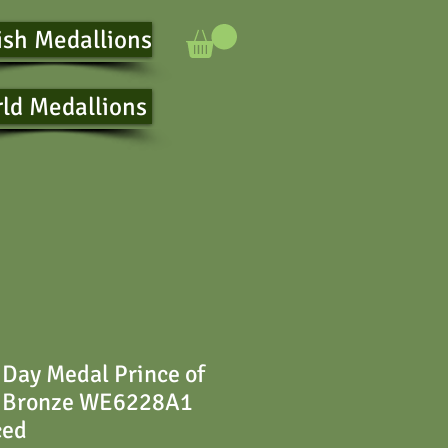
ish Medallions
ld Medallions
Day Medal Prince of
 Bronze WE6228A1
ced