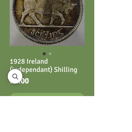
1928 Ireland
(independant) Shilling
Price
£6.00
ADD TO CART
Ireland (independant)
Shilling 1928