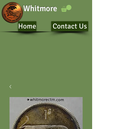
Whitmore
Home
Contact Us