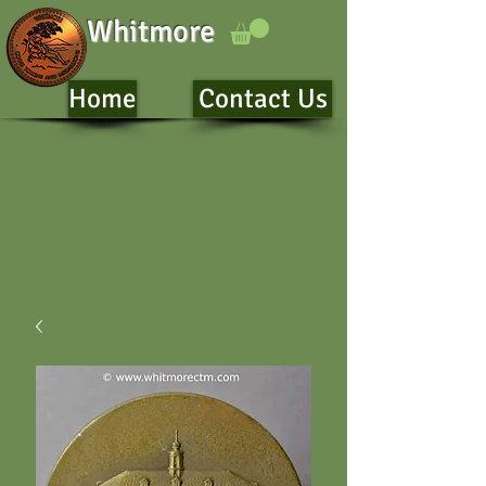
Whitmore
Home
Contact Us