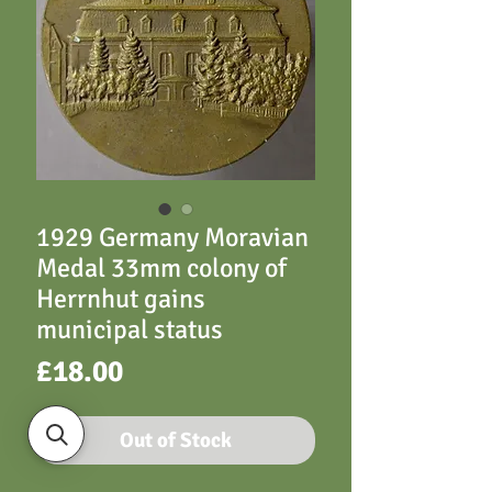
1929 Germany Moravian
Medal 33mm colony of
Herrnhut gains
municipal status
Price
£18.00
Out of Stock