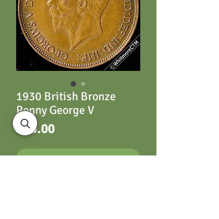
1930 British Bronze
Penny George V
Price
£15.00
ADD TO CART
1930 British Bronze
Penny George V