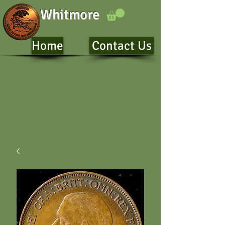
Whitmore
Home
Contact Us