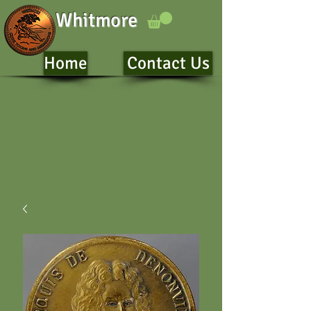
Whitmore
Home
Contact Us