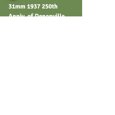
31mm 1937 250th
Anniv. of Denonville
Expedition - Facing
bust of Marquis de
Denonville / Map of
expedition route. By A.
A. Kolb. Bronze
Terms & Conditions
Privacy Policy
Returns
Customer Support
Postage / Shipping