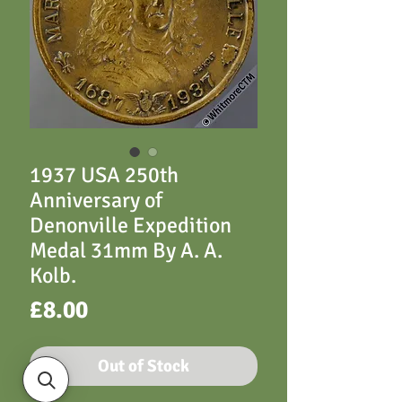
1937 USA 250th
Anniversary of
Denonville Expedition
Medal 31mm By A. A.
Kolb.
Price
£8.00
Out of Stock