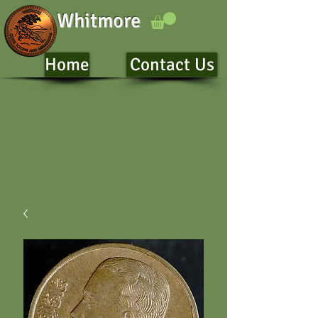
Whitmore
Home
Contact Us