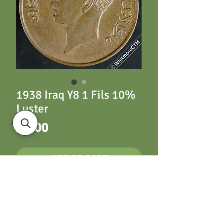
1938 Iraq Y8 1 Fils 10%
Luster
Price
£5.00
ADD TO CART
Iraq Y8 1 Fils 1938
10% Luster