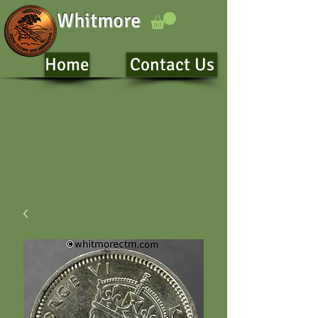
Whitmore
Home
Contact Us