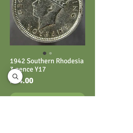
1942 Southern Rhodesia
3 pence Y17
Price
£14.00
ADD TO CART
1942 Southern
Rhodesia 3 pence Y17