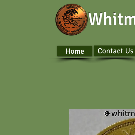
Whitm
Contact Us
Home