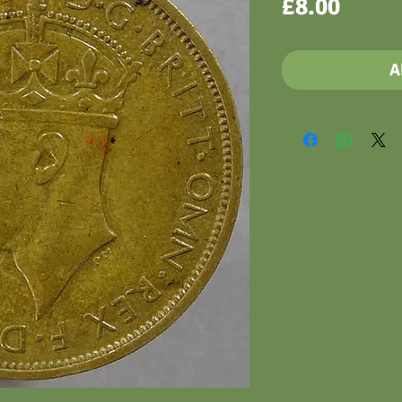
Price
£8.00
A