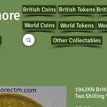
British Coins
British Tokens
Brit
ore
World Coins
World Tokens
Wor
Other Collectables
1942KN Briti
Two Shilling