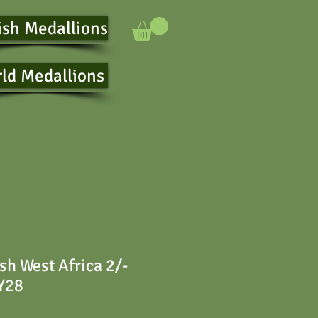
ish Medallions
ld Medallions
sh West Africa 2/-
 Y28