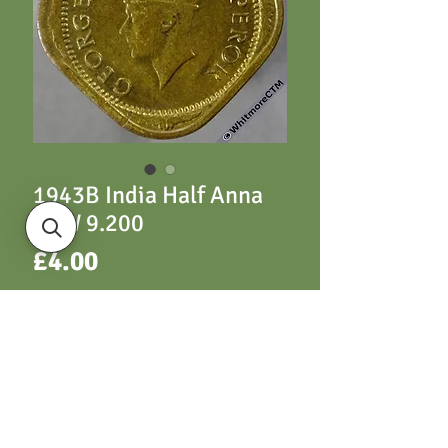
1943B India Half Anna
S&W 9.200
Price
£4.00
ADD TO CART
Y52 1943 S&W 9.200