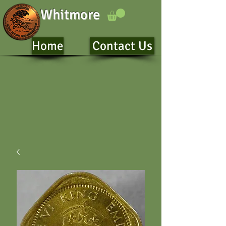
Whitmore
Home
Contact Us