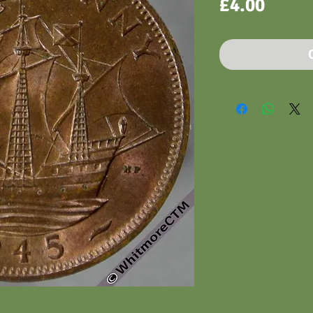
Price
£4.00