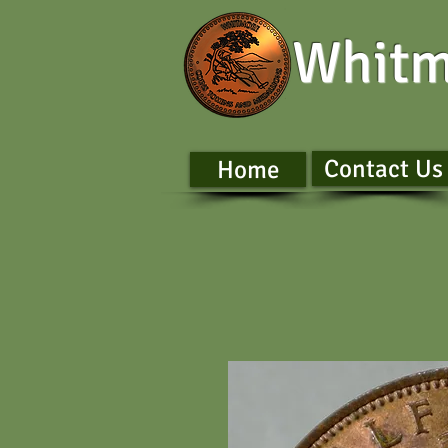
Whitm
Contact Us
Home