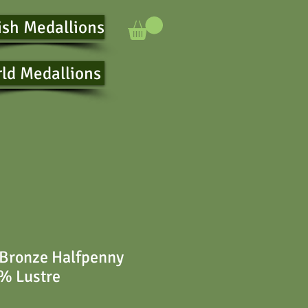
ish Medallions
ld Medallions
 Bronze Halfpenny
% Lustre