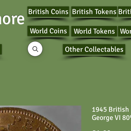
British Coins
British Tokens
Brit
ore
World Coins
World Tokens
Wor
Other Collectables
1945 British
George VI 80